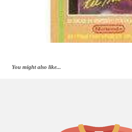
You might also like...