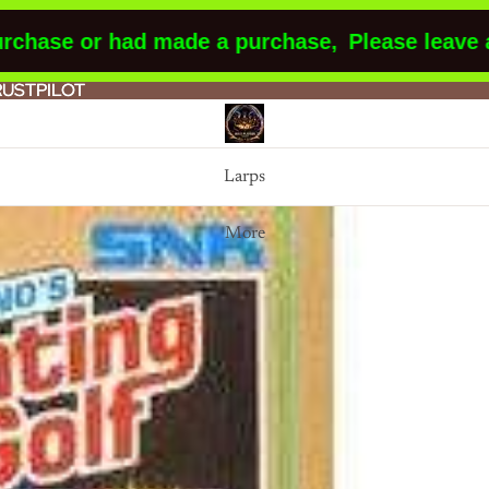
ase or had made a purchase,
Please leave a re
RUSTPILOT
RUSTPILOT
Larps
More