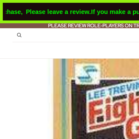
ase,
Please leave a review.
If you make a purch
PLEASE REVIEW ROLE-PLAYERS ON T
PLEASE REVIEW ROLE-PLAYERS ON T