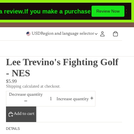
view.
If you make a purchase or had made a pur
Review Now
USD
Region and language selector
Lee Trevino's Fighting Golf
- NES
$5.99
Shipping calculated at checkout.
Decrease quantity
Increase quantity
Add to cart
DETAILS