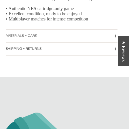
• Authentic NES cartridge-only game
• Excellent condition, ready to be enjoyed
• Multiplayer matches for intense competition
MATERIALS + CARE
★ Reviews
SHIPPING + RETURNS