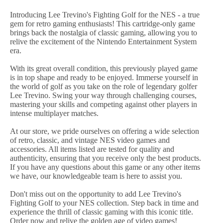
Introducing Lee Trevino's Fighting Golf for the NES - a true
gem for retro gaming enthusiasts! This cartridge-only game
brings back the nostalgia of classic gaming, allowing you to
relive the excitement of the Nintendo Entertainment System
era.
With its great overall condition, this previously played game
is in top shape and ready to be enjoyed. Immerse yourself in
the world of golf as you take on the role of legendary golfer
Lee Trevino. Swing your way through challenging courses,
mastering your skills and competing against other players in
intense multiplayer matches.
At our store, we pride ourselves on offering a wide selection
of retro, classic, and vintage NES video games and
accessories. All items listed are tested for quality and
authenticity, ensuring that you receive only the best products.
If you have any questions about this game or any other items
we have, our knowledgeable team is here to assist you.
Don't miss out on the opportunity to add Lee Trevino's
Fighting Golf to your NES collection. Step back in time and
experience the thrill of classic gaming with this iconic title.
Order now and relive the golden age of video games!