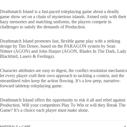
Deathmatch Island is a fast-paced roleplaying game about a deadly
game show set on a chain of mysterious islands. Armed only with their
hazy memories and matching uniforms, the players compete in
challenges to satisfy the demands of Production.
Deathmatch Island promotes fast, flexible game play with a striking
design by Tim Denee, based on the PARAGON system by Sean
Nittner (AGON) and John Harper (AGON, Blades In The Dark, Lady
Blackbird, Lasers & Feelings).
Character attributes are easy to digest, the conflict resolution mechanics
let every player craft their own approach to tackling a contest, and the
streamlined rules keep the action flowing. It’s a low-prep, narrative-
forward tabletop roleplaying game.
Deathmatch Island offers the opportunity to risk it all and rebel against
Production. Will your competitors Play To Win or will they Break The
Game? It’s a choice each player must make alone.
MATERIALS + CARE