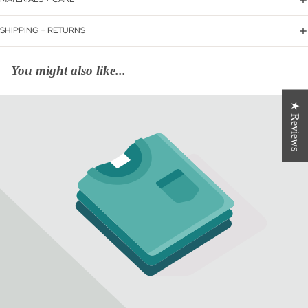
SHIPPING + RETURNS
You might also like...
★ Reviews