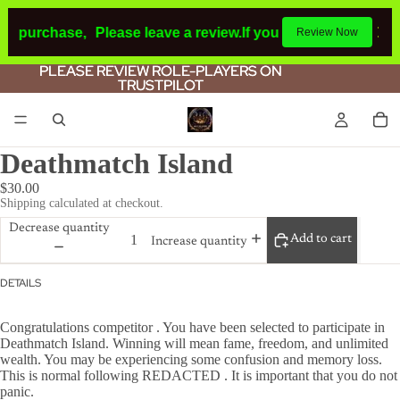
 a purchase,
Please leave a review.
If you make a purchase
Review Now
PLEASE REVIEW ROLE-PLAYERS ON
PLEASE REVIEW ROLE-PLAYERS ON
TRUSTPILOT
TRUSTPILOT
Deathmatch Island
$30.00
Shipping calculated at checkout.
Decrease quantity
Add to cart
Increase quantity
DETAILS
Congratulations competitor . You have been selected to participate in
Deathmatch Island. Winning will mean fame, freedom, and unlimited
wealth. You may be experiencing some confusion and memory loss.
This is normal following REDACTED . It is important that you do not
panic.