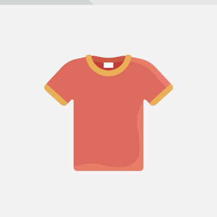
Refund policy