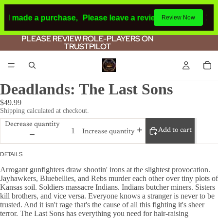
had made a purchase,
Please leave a review.
If you make a 
Review Now
PLEASE REVIEW ROLE-PLAYERS ON
PLEASE REVIEW ROLE-PLAYERS ON
TRUSTPILOT
TRUSTPILOT
Deadlands: The Last Sons
$49.99
Shipping calculated at checkout.
Decrease quantity
Add to cart
Increase quantity
DETAILS
Arrogant gunfighters draw shootin' irons at the slightest provocation.
Jayhawkers, Bluebellies, and Rebs murder each other over tiny plots of
Kansas soil. Soldiers massacre Indians. Indians butcher miners. Sisters
kill brothers, and vice versa. Everyone knows a stranger is never to be
trusted. And it isn't rage that's the cause of all this fighting it's sheer
terror. The Last Sons has everything you need for hair-raising