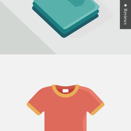
★ Reviews