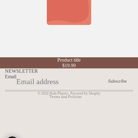
Refund policy
Product title
Privacy policy
$19.99
Terms of service
NEWSLETTER
Email
Shipping policy
Subscribe
Contact information
© 2026
Role-Players
,
Powered by Shopify
Terms and Policies