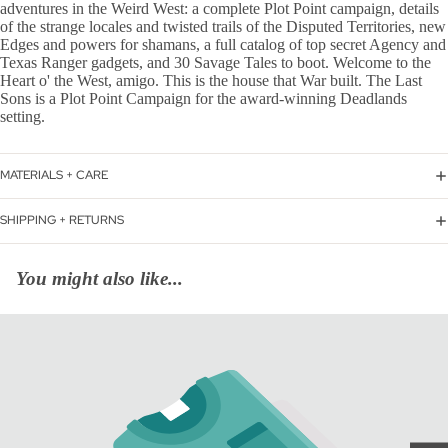
adventures in the Weird West: a complete Plot Point campaign, details
of the strange locales and twisted trails of the Disputed Territories, new
Edges and powers for shamans, a full catalog of top secret Agency and
Texas Ranger gadgets, and 30 Savage Tales to boot. Welcome to the
Heart o' the West, amigo. This is the house that War built. The Last
Sons is a Plot Point Campaign for the award-winning Deadlands
setting.
MATERIALS + CARE
SHIPPING + RETURNS
You might also like...