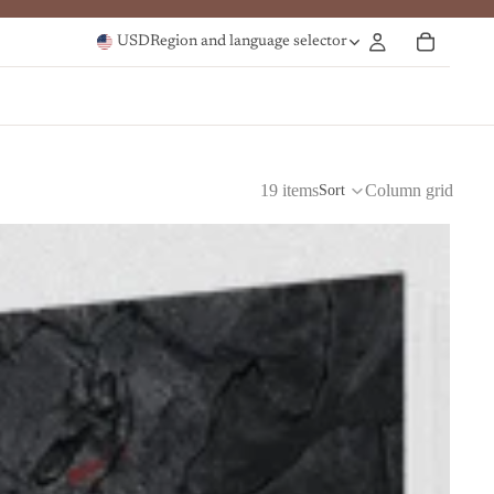
USD
Region and language selector
19 items
Column grid
Sort