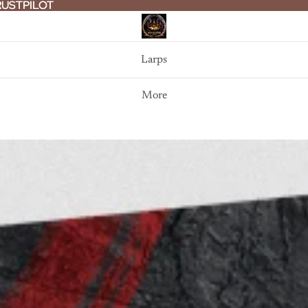
RUSTPILOT
RUSTPILOT
Larps
More