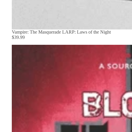
Vampire: The Masquerade LARP: Laws of the Night
$39.99