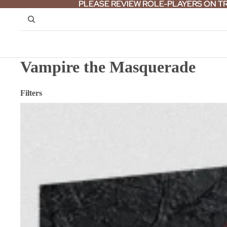
PLEASE REVIEW ROLE-PLAYERS ON T
PLEASE REVIEW ROLE-PLAYERS ON T
Vampire the Masquerade
Filters