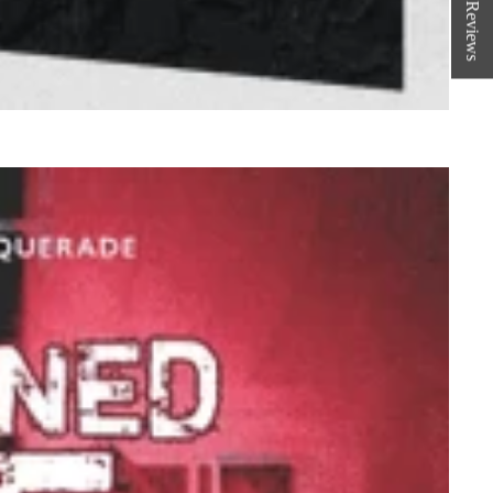
★ Reviews