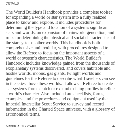
DETAILS
The World Builder's Handbook provides a complete toolset
for expanding a world or star system into a fully realized
place to know and explore. It includes procedures for
determining the type and location of a system's significant
stars and worlds, an expansion of mainworld generation, and
rules for determining the physical and social characteristics of
the star system's other worlds. This handbook is both
comprehensive and modular, with procedures designed to
allow the Referee to focus on the important aspects of a
world or system's characteristics. The World Builder's
Handbook includes knowledge gained from the thousands of
exoplanetary systems discovered, and covers habitable and
hostile worlds, moons, gas giants, twilight worlds and
guidelines for the Referee to describe what Travellers can see
in the skies above these worlds. It allows a Referee to create
star systems from scratch or expand existing profiles to refine
a world's character. Also included are checklists, forms,
examples, and the procedures and equipment used by the
Imperial Interstellar Scout Service to survey and record
information in the Charted Space universe, with a glossary of
astronomical terms.
MATERIALS + CARE