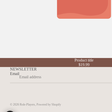
Product title
$19.99
NEWSLETTER
Email
© 2026
Role-Players
,
Powered by Shopify