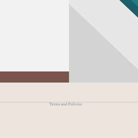
Refund policy
Privacy policy
Terms of service
Shipping policy
Contact information
Terms and Policies