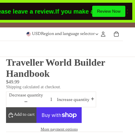
 leave a review.
If you make a purchase or had 
Review Now
USD
Region and language selector
Traveller World Builder
Handbook
$49.99
Shipping calculated at checkout.
Decrease quantity
Increase quantity
Add to cart
More payment options