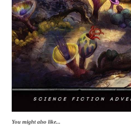
You might also like...