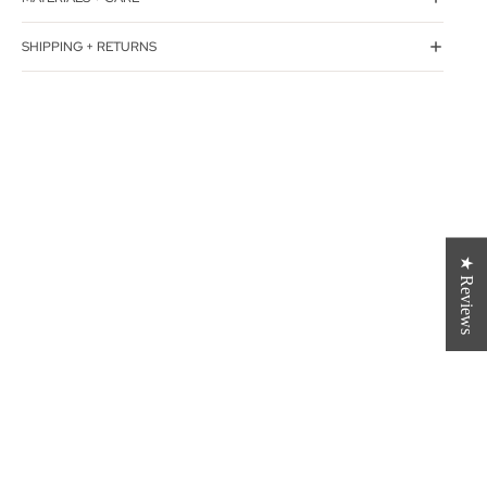
SHIPPING + RETURNS
★ Reviews