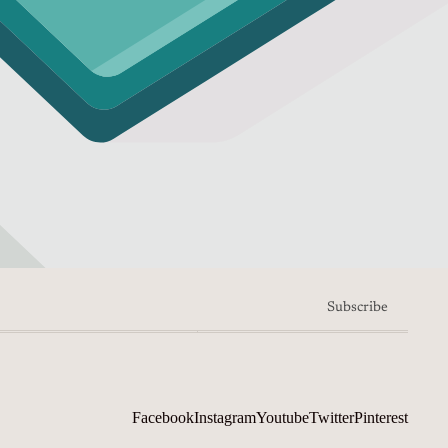
Subscribe
Facebook
Instagram
Youtube
Twitter
Pinterest