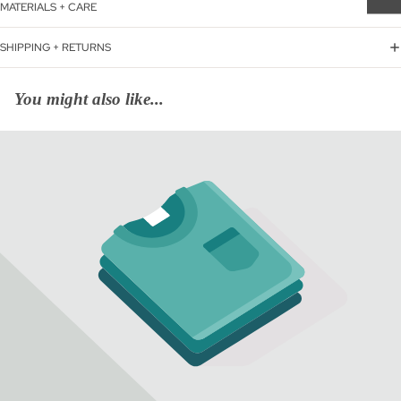
MATERIALS + CARE
SHIPPING + RETURNS
You might also like...