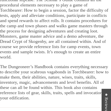
procedural elements necessary to play a game of
Torchbearer: How to begin a session, factor the difficulty of
tests, apply and alleviate conditions, participate in conflicts
and spend rewards to affect rolls. It contains procedures for
the camp and town phases and walks game masters through
the process for designing adventures and creating loot.
Monsters, game master advice and a demo adventure, the
Dread Crypt of Skogenby, are all contained within. And of
course we provide reference lists for camp events, town
events and sample twists. It’s enough to create an entire
world.
The Dungeoneer’s Handbook contains everything necessary
to describe your scabrous vagabonds in Torchbearer: how to
make them, their abilities, nature, wises, traits, skills,
inventory, magic, advancements and level benefits. All of
these can all be found within. This book also contains
reference lists of gear, skills, traits, spells and invocations for
★ Reviews
your edification.