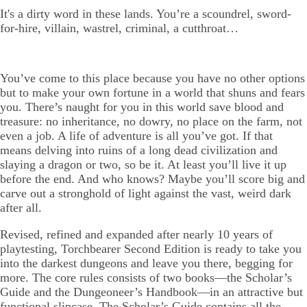
It's a dirty word in these lands. You’re a scoundrel, sword-
for-hire, villain, wastrel, criminal, a cutthroat…
You’ve come to this place because you have no other options
but to make your own fortune in a world that shuns and fears
you. There’s naught for you in this world save blood and
treasure: no inheritance, no dowry, no place on the farm, not
even a job. A life of adventure is all you’ve got. If that
means delving into ruins of a long dead civilization and
slaying a dragon or two, so be it. At least you’ll live it up
before the end. And who knows? Maybe you’ll score big and
carve out a stronghold of light against the vast, weird dark
after all.
Revised, refined and expanded after nearly 10 years of
playtesting, Torchbearer Second Edition is ready to take you
into the darkest dungeons and leave you there, begging for
more. The core rules consists of two books—the Scholar’s
Guide and the Dungeoneer’s Handbook—in an attractive but
functional slipcase. The Scholar’s Guide contains all the