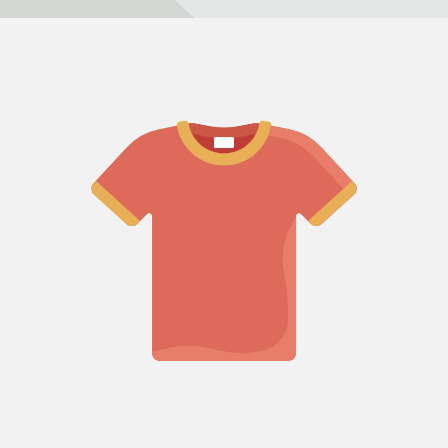
Refund policy