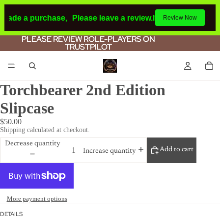
 made a purchase,
Please leave a review.
If you make a purc
Review Now
PLEASE REVIEW ROLE-PLAYERS ON
PLEASE REVIEW ROLE-PLAYERS ON
TRUSTPILOT
TRUSTPILOT
Torchbearer 2nd Edition
Slipcase
$50.00
Shipping calculated at checkout.
Decrease quantity
Add to cart
Increase quantity
More payment options
DETAILS