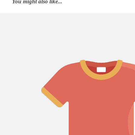
You might also like...