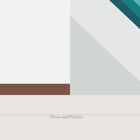
Refund policy
Privacy policy
Terms of service
Shipping policy
Contact information
Terms and Policies