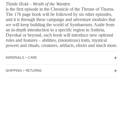
Thistle Hold – Wrath of the Warden
is the first episode in the Chronicle of the Throne of Thorns.
The 176 page book will be followed by six other episodes,
and it is through these campaign and adventure modules that
we will keep building the world of Symbaroum. Aside from
an in-depth introduction to a specific region in Ambria,
Davokar or beyond, each book will introduce new optional
rules and features – abilities, (monstrous) traits, mystical
powers and rituals, creatures, artifacts, elixirs and much more.
MATERIALS + CARE
SHIPPING + RETURNS