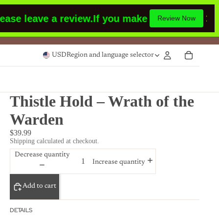
leave a review.
If you make a purchase or had 
Review Now
USD
Region and language selector
Thistle Hold – Wrath of the
Warden
$39.99
Shipping calculated at checkout.
Decrease quantity
Increase quantity
Add to cart
DETAILS