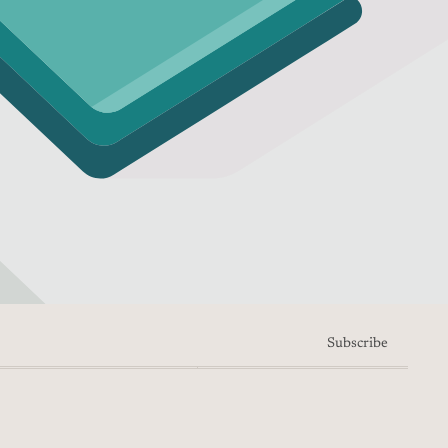
Subscribe