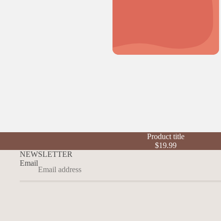
Product title
$19.99
NEWSLETTER
Email