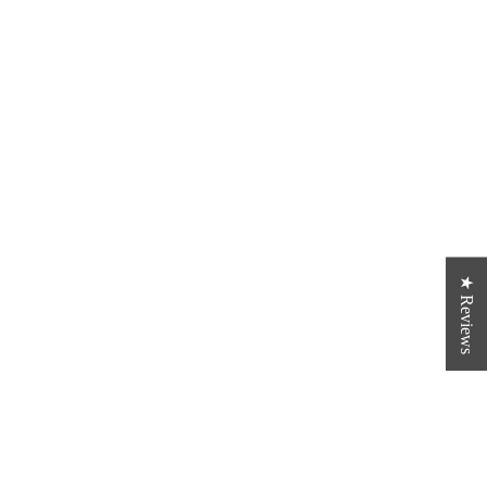
★ Reviews