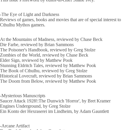
-The Eye of Light and Darkness
Reviews of games, books and movies that are of special interest to
Cthulhu Mythos gamers.
At the Mountains of Madness, reviewed by Chase Beck
Die Farbe, reviewed by Brian Sammons
The Poisoner's Handbook, reviewed by Greg Stolze
Zombies of the World, reviewed by Chase Beck
Elder Sign, reviewed by Matthew Pook
Stunning Eldritch Tales, reviewed by Matthew Pook
The Book of Cthulhu, reviewed by Greg Stolze
Historical Lovecraft, reviewed by Brian Sammons
The Doom from Below, reviewed by Matthew Pook
-Mysterious Manuscripts
Saucer Attack 1928!:The Dunwich 'Horror', by Bret Kramer
Engines Underground, by Greg Stolze
Ein Konto der Hexraserei im Lindheim, by Adam Gauntlett
-Arcane Artifact