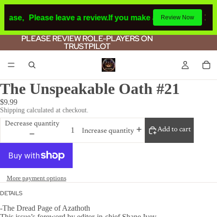
chase,
Please leave a review.
If you make a purchase or ha
Review Now
PLEASE REVIEW ROLE-PLAYERS ON
PLEASE REVIEW ROLE-PLAYERS ON
TRUSTPILOT
TRUSTPILOT
The Unspeakable Oath #21
$9.99
Shipping calculated at checkout.
Decrease quantity
Add to cart
Increase quantity
More payment options
DETAILS
-The Dread Page of Azathoth
This issue’s foreword by editor-in-chief Shane Ivey.