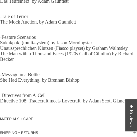
Das Teufelherz, by Adam Gauntlett
-Tale of Terror
The Mock Auction, by Adam Gauntlett
-Feature Scenarios
Sukakpak, (multi-system) by Jason Morningstar
Unaussprechlichen Klutzen (Fiasco playset) by Graham Walmsley
The Man with a Thousand Faces (1920s Call of Cthulhu) by Richard
Becker
-Message in a Bottle
She Had Everything, by Brennan Bishop
-Directives from A-Cell
Directive 108: Tradecraft meets Lovecraft, by Adam Scott Glancy
★ Reviews
MATERIALS + CARE
SHIPPING + RETURNS