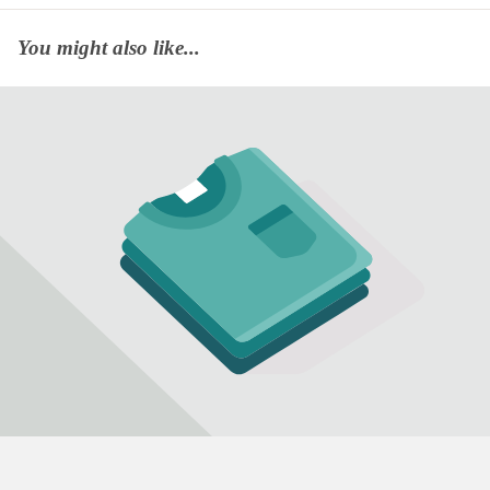
You might also like...