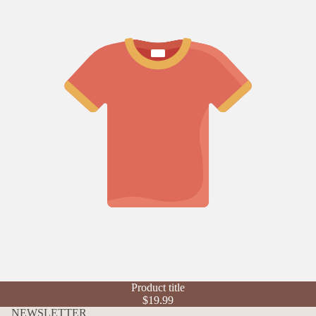
Refund policy
Product title
Privacy policy
$19.99
Terms of service
NEWSLETTER