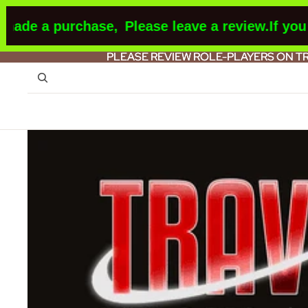
 a purchase,
Please leave a review.
If you mak
PLEASE REVIEW ROLE-PLAYERS ON T
PLEASE REVIEW ROLE-PLAYERS ON T