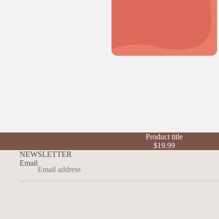
Product title
$19.99
NEWSLETTER
Email