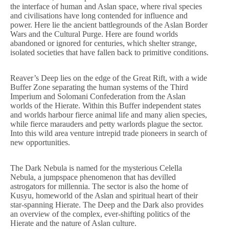
the interface of human and Aslan space, where rival species
and civilisations have long contended for influence and
power. Here lie the ancient battlegrounds of the Aslan Border
Wars and the Cultural Purge. Here are found worlds
abandoned or ignored for centuries, which shelter strange,
isolated societies that have fallen back to primitive conditions.
Reaver’s Deep lies on the edge of the Great Rift, with a wide
Buffer Zone separating the human systems of the Third
Imperium and Solomani Confederation from the Aslan
worlds of the Hierate. Within this Buffer independent states
and worlds harbour fierce animal life and many alien species,
while fierce marauders and petty warlords plague the sector.
Into this wild area venture intrepid trade pioneers in search of
new opportunities.
The Dark Nebula is named for the mysterious Celella
Nebula, a jumpspace phenomenon that has devilled
astrogators for millennia. The sector is also the home of
Kusyu, homeworld of the Aslan and spiritual heart of their
star-spanning Hierate. The Deep and the Dark also provides
an overview of the complex, ever-shifting politics of the
Hierate and the nature of Aslan culture.