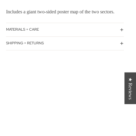
Includes a giant two-sided poster map of the two sectors.
MATERIALS + CARE
SHIPPING + RETURNS
★ Reviews