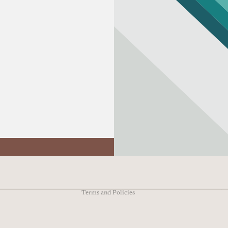
Refund policy
Privacy policy
Terms of service
Shipping policy
Contact information
Terms and Policies