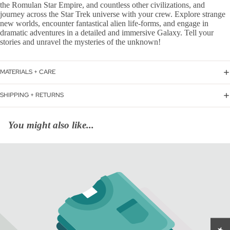
the Romulan Star Empire, and countless other civilizations, and
journey across the Star Trek universe with your crew. Explore strange
new worlds, encounter fantastical alien life-forms, and engage in
dramatic adventures in a detailed and immersive Galaxy. Tell your
stories and unravel the mysteries of the unknown!
MATERIALS + CARE
SHIPPING + RETURNS
You might also like...