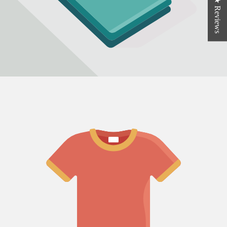
★ Reviews