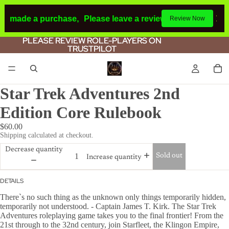
ad made a purchase,
Please leave a review.
If you make a p
Review Now
PLEASE REVIEW ROLE-PLAYERS ON
PLEASE REVIEW ROLE-PLAYERS ON
TRUSTPILOT
TRUSTPILOT
Star Trek Adventures 2nd
Edition Core Rulebook
$60.00
Shipping calculated at checkout.
Decrease quantity
Sold out
Increase quantity
DETAILS
There`s no such thing as the unknown only things temporarily hidden,
temporarily not understood. - Captain James T. Kirk. The Star Trek
Adventures roleplaying game takes you to the final frontier! From the
21st through to the 32nd century, join Starfleet, the Klingon Empire,