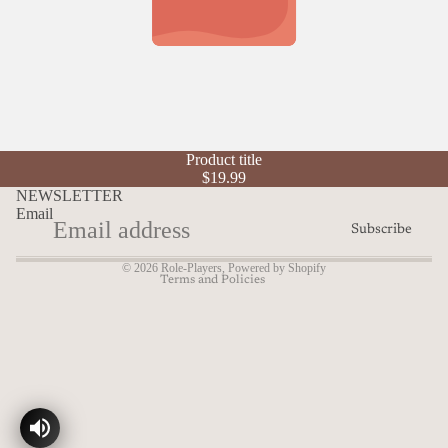
Refund policy
Product title
Privacy policy
$19.99
Terms of service
NEWSLETTER
Email
Shipping policy
Subscribe
Contact information
© 2026
Role-Players
,
Powered by Shopify
Terms and Policies