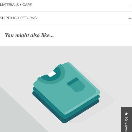
MATERIALS + CARE
SHIPPING + RETURNS
You might also like...
★ Reviews