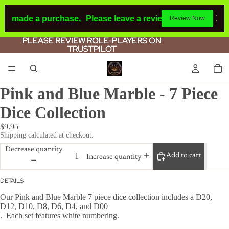
had made a purchase,
Please leave a review.
If you make a p
Review Now
PLEASE REVIEW ROLE-PLAYERS ON
PLEASE REVIEW ROLE-PLAYERS ON
TRUSTPILOT
TRUSTPILOT
Pink and Blue Marble - 7 Piece
Dice Collection
$9.95
Shipping calculated at checkout.
Decrease quantity
Add to cart
Increase quantity
DETAILS
Our Pink and Blue Marble 7 piece dice collection includes a D20,
D12, D10, D8, D6, D4, and D00
. Each set features white numbering.