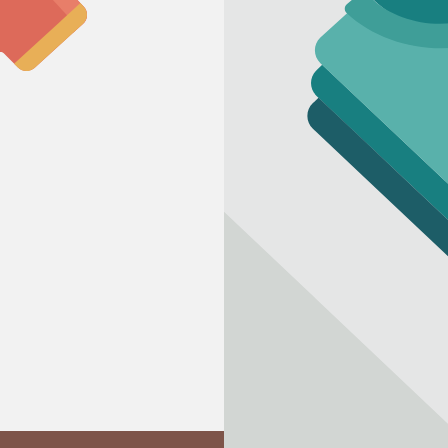
Refund policy
Privacy policy
Terms of service