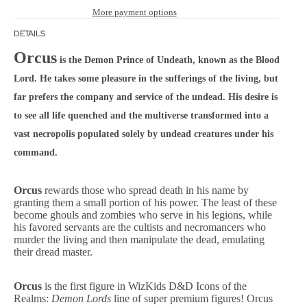
More payment options
DETAILS
Orcus
is the Demon Prince of Undeath, known as the Blood
Lord. He takes some pleasure in the sufferings of the living, but
far prefers the company and service of the undead. His desire is
to see all life quenched and the multiverse transformed into a
vast necropolis populated solely by undead creatures under his
command.
Orcus
rewards those who spread death in his name by
granting them a small portion of his power. The least of these
become ghouls and zombies who serve in his legions, while
his favored servants are the cultists and necromancers who
murder the living and then manipulate the dead, emulating
their dread master.
Orcus
is the first figure in WizKids D&D Icons of the
Realms:
Demon Lords
line of super premium figures! Orcus