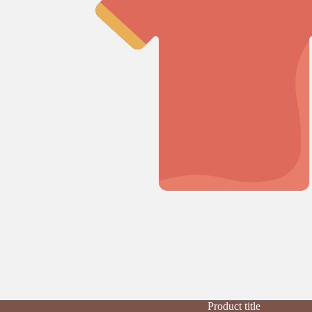
Product title