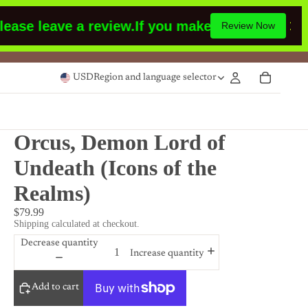
e leave a review.
If you make a purchase or had
Review Now
USD
Region and language selector
Orcus, Demon Lord of
Undeath (Icons of the
Realms)
$79.99
Shipping calculated at checkout.
Decrease quantity
Increase quantity
Add to cart