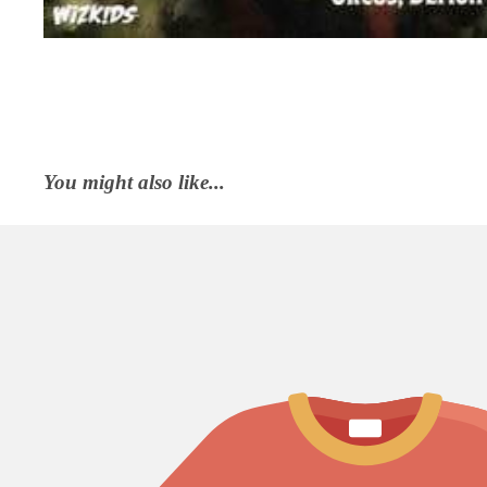
You might also like...