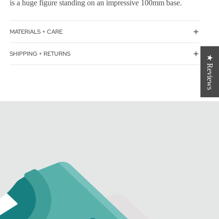
is a huge figure standing on an impressive 100mm base.
MATERIALS + CARE
SHIPPING + RETURNS
★ Reviews