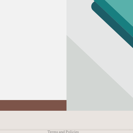
Refund policy
Privacy policy
Terms of service
Shipping policy
Contact information
Terms and Policies