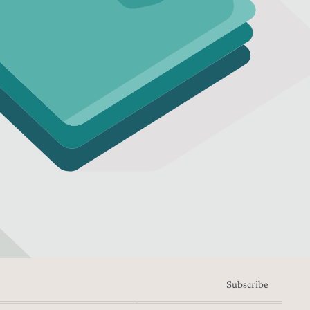
Subscribe