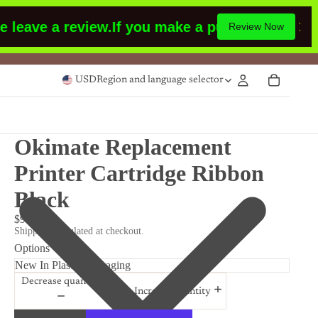
eave a review.
If you make a purchase or had m
Review Now
USD
Region and language selector
Okimate Replacement
Printer Cartridge Ribbon
Black
$9.99
Shipping calculated at checkout.
Options
Decrease quantity
Increase quantity