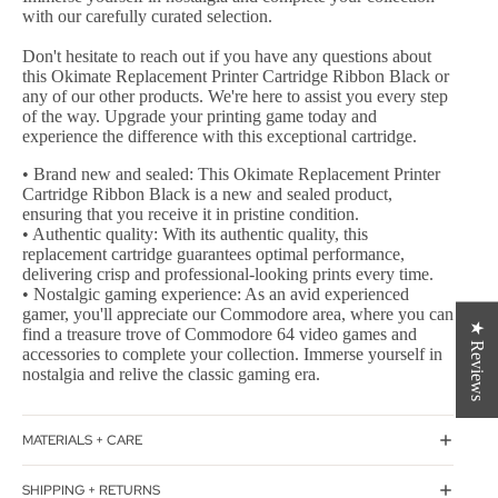
with our carefully curated selection.
Don't hesitate to reach out if you have any questions about
this Okimate Replacement Printer Cartridge Ribbon Black or
any of our other products. We're here to assist you every step
of the way. Upgrade your printing game today and
experience the difference with this exceptional cartridge.
• Brand new and sealed: This Okimate Replacement Printer
Cartridge Ribbon Black is a new and sealed product,
ensuring that you receive it in pristine condition.
• Authentic quality: With its authentic quality, this
replacement cartridge guarantees optimal performance,
delivering crisp and professional-looking prints every time.
• Nostalgic gaming experience: As an avid experienced
gamer, you'll appreciate our Commodore area, where you can
★ Reviews
find a treasure trove of Commodore 64 video games and
accessories to complete your collection. Immerse yourself in
nostalgia and relive the classic gaming era.
MATERIALS + CARE
SHIPPING + RETURNS