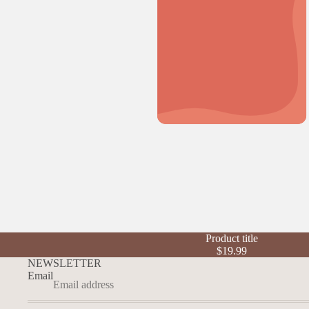
Product title
$19.99
NEWSLETTER
Email