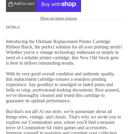
Add to cart
More payment options
DETAILS
Introducing the Okimate Replacement Printer Cartridge
Ribbon Black, the perfect solution for all your printing needs!
Whether you're a vintage technology enthusiast or simply in
need of a reliable printer cartridge, this New Old Stock gem
is here to deliver outstanding results.
With its very good overall condition and authentic quality,
this replacement cartridge ensures a seamless printing
experience. Say goodbye to smudged or faded prints and
hello to crisp, professional-looking documents. Rest assured,
we've thoroughly cleaned and tested this cartridge to
guarantee its optimal performance.
But that's not all! At our store, we're passionate about all
things retro, vintage, and classic. That's why we invite you to
explore our Commodore area, where you'll find a treasure
trove of Commodore 64 video games and accessories.
Immerse yourself in nostalgia and complete your collection