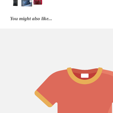
You might also like...