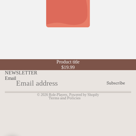
Refund policy
Product title
Privacy policy
$19.99
Terms of service
NEWSLETTER
Email
Shipping policy
Subscribe
Contact information
© 2026
Role-Players
,
Powered by Shopify
Terms and Policies