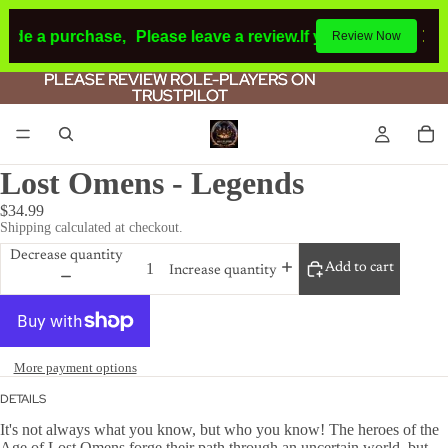
made a purchase,
Please leave a review.
If you make a purch
Review Now
PLEASE REVIEW ROLE-PLAYERS ON
PLEASE REVIEW ROLE-PLAYERS ON
TRUSTPILOT
TRUSTPILOT
Lost Omens - Legends
$34.99
Shipping calculated at checkout.
Decrease quantity
Add to cart
Increase quantity
More payment options
DETAILS
It's not always what you know, but who you know! The heroes of the
Age of Lost Omens forge their path through an uncertain world, but