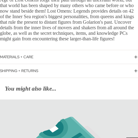
that world has been shaped by many others who came before or who
now stand beside them! Lost Omens: Legends provides details on 42
of the Inner Sea region's biggest personalities, from queens and kings
that rule the present to distant figures from Golarion's past. Uncover
details from the inner lives of movers and shakers from all around the
globe, as well as the secret techniques, items, and knowledge PCs
might gain from encountering these larger-than-life figures!
MATERIALS + CARE
SHIPPING + RETURNS
You might also like...