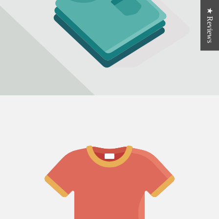
★ Reviews