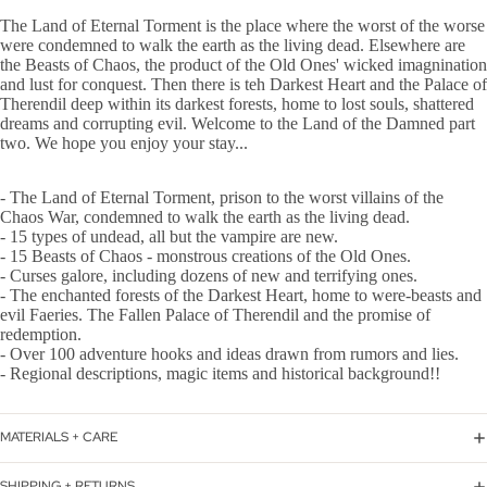
The Land of Eternal Torment is the place where the worst of the worse
were condemned to walk the earth as the living dead. Elsewhere are
the Beasts of Chaos, the product of the Old Ones' wicked imagnination
and lust for conquest. Then there is teh Darkest Heart and the Palace of
Therendil deep within its darkest forests, home to lost souls, shattered
dreams and corrupting evil. Welcome to the Land of the Damned part
two. We hope you enjoy your stay...
- The Land of Eternal Torment, prison to the worst villains of the
Chaos War, condemned to walk the earth as the living dead.
- 15 types of undead, all but the vampire are new.
- 15 Beasts of Chaos - monstrous creations of the Old Ones.
- Curses galore, including dozens of new and terrifying ones.
- The enchanted forests of the Darkest Heart, home to were-beasts and
evil Faeries. The Fallen Palace of Therendil and the promise of
redemption.
- Over 100 adventure hooks and ideas drawn from rumors and lies.
- Regional descriptions, magic items and historical background!!
MATERIALS + CARE
SHIPPING + RETURNS