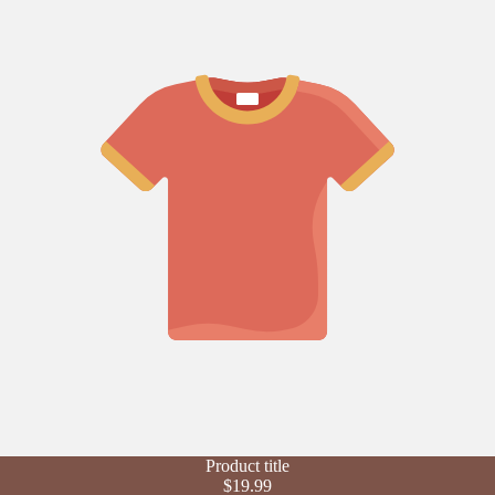
Refund policy
Product title
Privacy policy
$19.99