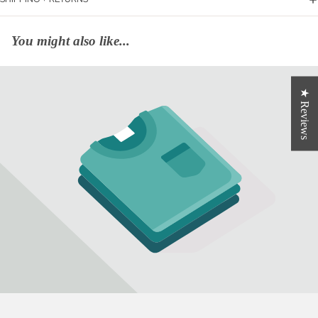
You might also like...
★ Reviews