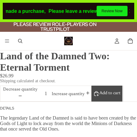
d made a purchase,
Please leave a review.
If you make a pu
Review Now
PLEASE REVIEW ROLE-PLAYERS ON
PLEASE REVIEW ROLE-PLAYERS ON
TRUSTPILOT
TRUSTPILOT
Land of the Damned Two:
Eternal Torment
$26.99
Shipping calculated at checkout.
Decrease quantity
Add to cart
Increase quantity
DETAILS
The legendary Land of the Damned is said to have been created by the
Gods of Light to lock away from the world the Minions of Darkness
that once served the Old Ones.