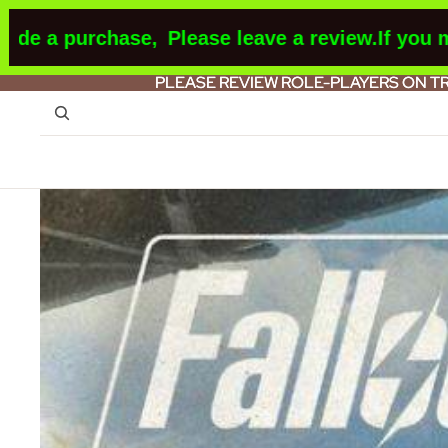
 purchase,
Please leave a review.
If you make a
PLEASE REVIEW ROLE-PLAYERS ON T
PLEASE REVIEW ROLE-PLAYERS ON T