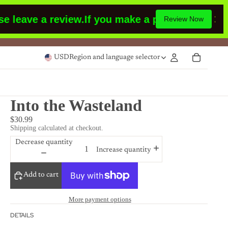
e a review.
If you make a purchase or had made
Review Now
USD
Region and language selector
Into the Wasteland
$30.99
Shipping calculated at checkout.
Decrease quantity
Increase quantity
Add to cart
More payment options
DETAILS