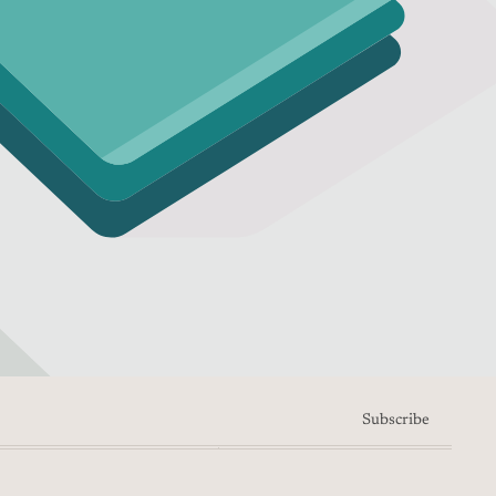
Subscribe