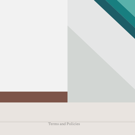
Refund policy
Privacy policy
Terms of service
Shipping policy
Contact information
Terms and Policies