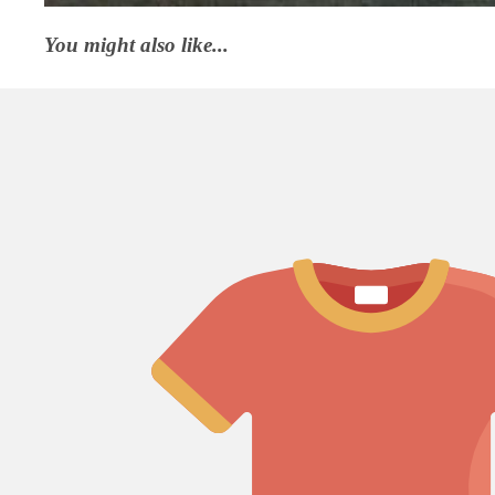
You might also like...