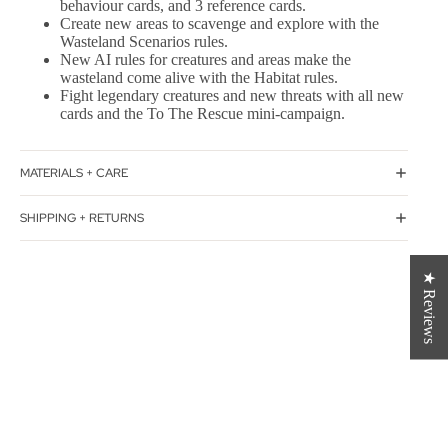
behaviour cards, and 3 reference cards.
Create new areas to scavenge and explore with the
Wasteland Scenarios rules.
New AI rules for creatures and areas make the
wasteland come alive with the Habitat rules.
Fight legendary creatures and new threats with all new
cards and the To The Rescue mini-campaign.
MATERIALS + CARE
SHIPPING + RETURNS
★ Reviews