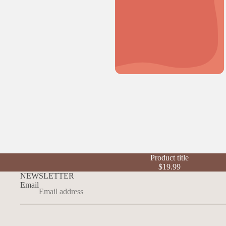
Product title
$19.99
NEWSLETTER
Email