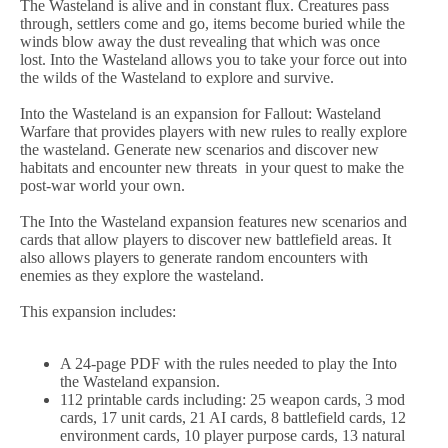
The Wasteland is alive and in constant flux. Creatures pass
through, settlers come and go, items become buried while the
winds blow away the dust revealing that which was once
lost. Into the Wasteland allows you to take your force out into
the wilds of the Wasteland to explore and survive.
Into the Wasteland is an expansion for Fallout: Wasteland
Warfare that provides players with new rules to really explore
the wasteland. Generate new scenarios and discover new
habitats and encounter new threats in your quest to make the
post-war world your own.
The Into the Wasteland expansion features new scenarios and
cards that allow players to discover new battlefield areas. It
also allows players to generate random encounters with
enemies as they explore the wasteland.
This expansion includes:
A 24-page PDF with the rules needed to play the Into
the Wasteland expansion.
112 printable cards including: 25 weapon cards, 3 mod
cards, 17 unit cards, 21 AI cards, 8 battlefield cards, 12
environment cards, 10 player purpose cards, 13 natural