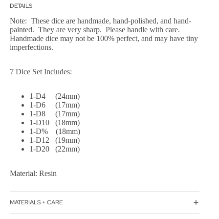
DETAILS
Note: These dice are handmade, hand-polished, and hand-
painted. They are very sharp. Please handle with care.
Handmade dice may not be 100% perfect, and may have tiny
imperfections.
7 Dice Set Includes:
1-D4 (24mm)
1-D6 (17mm)
1-D8 (17mm)
1-D10 (18mm)
1-D% (18mm)
1-D12 (19mm)
1-D20 (22mm)
Material: Resin
MATERIALS + CARE