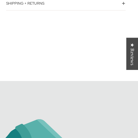
SHIPPING + RETURNS
★ Reviews