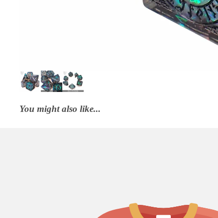
You might also like...