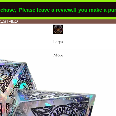
se,
Please leave a review.
If you make a purch
RUSTPILOT
RUSTPILOT
Larps
More