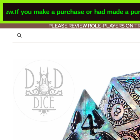
w.
If you make a purchase or had made a purcha
PLEASE REVIEW ROLE-PLAYERS ON T
PLEASE REVIEW ROLE-PLAYERS ON T