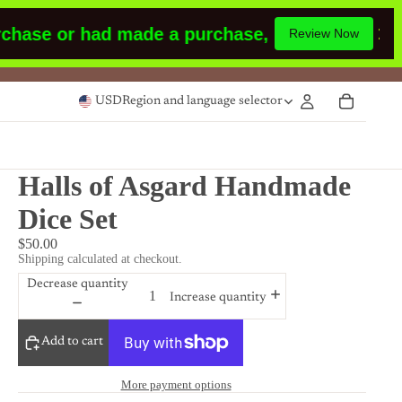
ase or had made a purchase,
Please leave a rev
Review Now
USD
Region and language selector
Halls of Asgard Handmade
Dice Set
$50.00
Shipping calculated at checkout.
Decrease quantity
Increase quantity
Add to cart
More payment options