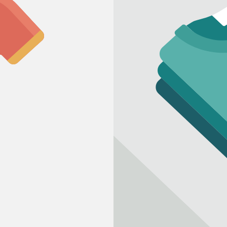
Refund policy