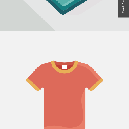
★ Reviews