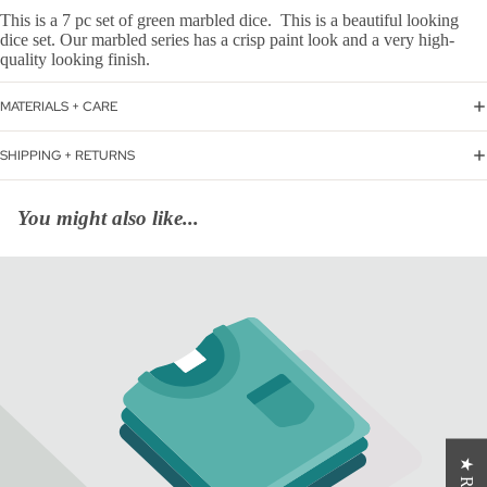
This is a 7 pc set of green marbled dice. This is a beautiful looking
dice set. Our marbled series has a crisp paint look and a very high-
quality looking finish.
MATERIALS + CARE
SHIPPING + RETURNS
You might also like...