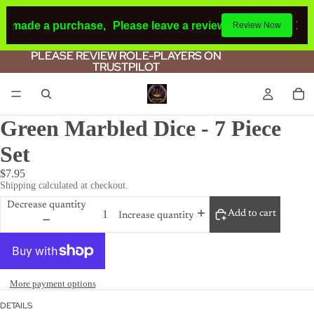
ad made a purchase,
Please leave a review.
If you make a p
Review Now
PLEASE REVIEW ROLE-PLAYERS ON
PLEASE REVIEW ROLE-PLAYERS ON
TRUSTPILOT
TRUSTPILOT
Green Marbled Dice - 7 Piece
Set
$7.95
Shipping calculated at checkout.
Decrease quantity
Add to cart
Increase quantity
More payment options
DETAILS