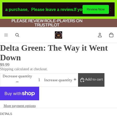
de a purchase,
Please leave a review.
If you make a purchas
Review Now
PLEASE REVIEW ROLE-PLAYERS ON
PLEASE REVIEW ROLE-PLAYERS ON
TRUSTPILOT
TRUSTPILOT
Delta Green: The Way it Went
Down
$9.99
Shipping calculated at checkout.
Decrease quantity
Add to cart
Increase quantity
More payment options
DETAILS