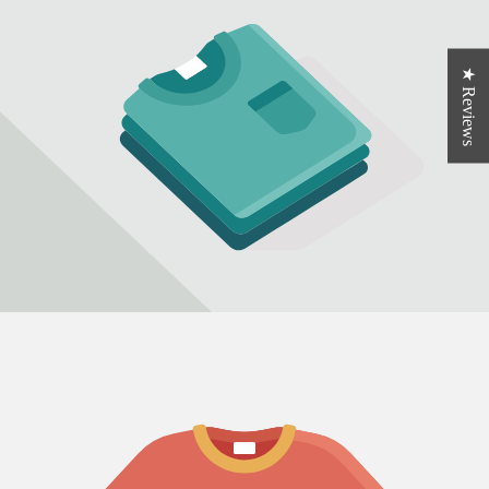
★ Reviews