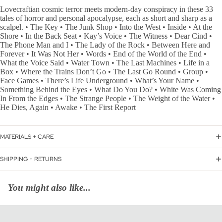
Lovecraftian cosmic terror meets modern-day conspiracy in these 33
tales of horror and personal apocalypse, each as short and sharp as a
scalpel. • The Key • The Junk Shop • Into the West • Inside • At the
Shore • In the Back Seat • Kay’s Voice • The Witness • Dear Cind •
The Phone Man and I • The Lady of the Rock • Between Here and
Forever • It Was Not Her • Words • End of the World of the End •
What the Voice Said • Water Town • The Last Machines • Life in a
Box • Where the Trains Don’t Go • The Last Go Round • Group •
Face Games • There’s Life Underground • What’s Your Name •
Something Behind the Eyes • What Do You Do? • White Was Coming
In From the Edges • The Strange People • The Weight of the Water •
He Dies, Again • Awake • The First Report
MATERIALS + CARE
SHIPPING + RETURNS
You might also like...