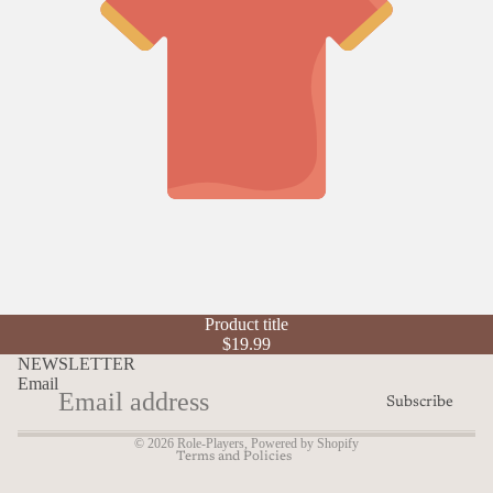
Refund policy
Product title
Privacy policy
$19.99
Terms of service
NEWSLETTER
Email
Shipping policy
Subscribe
Contact information
© 2026
Role-Players
,
Powered by Shopify
Terms and Policies