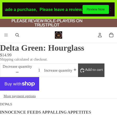
 made a purchase,
Please leave a review.
If you make a pur
Review Now
PLEASE REVIEW ROLE-PLAYERS ON
PLEASE REVIEW ROLE-PLAYERS ON
TRUSTPILOT
TRUSTPILOT
Delta Green: Hourglass
$14.99
Shipping calculated at checkout.
Decrease quantity
Add to cart
Increase quantity
More payment options
DETAILS
INNOCENCE FEEDS APPALLING APPETITES