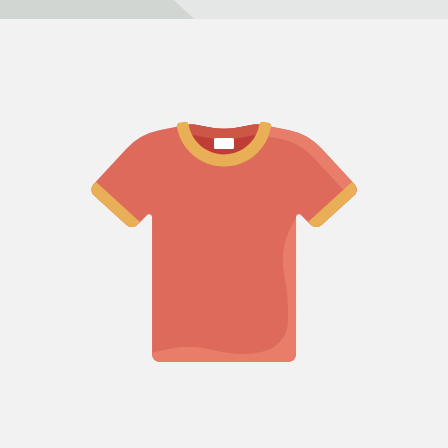
Refund policy