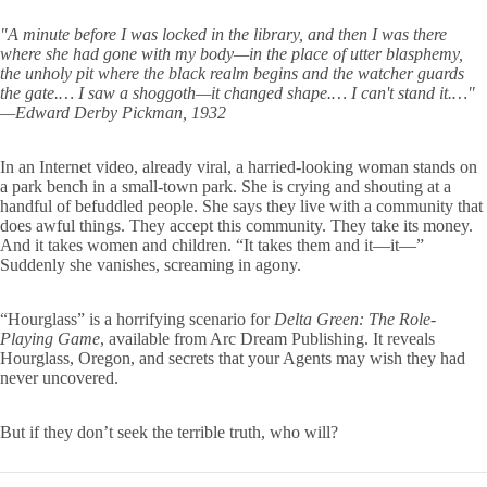
"A minute before I was locked in the library, and then I was there
where she had gone with my body—in the place of utter blasphemy,
the unholy pit where the black realm begins and the watcher guards
the gate.… I saw a shoggoth—it changed shape.… I can't stand it.…"
—Edward Derby Pickman, 1932
In an Internet video, already viral, a harried-looking woman stands on
a park bench in a small-town park. She is crying and shouting at a
handful of befuddled people. She says they live with a community that
does awful things. They accept this community. They take its money.
And it takes women and children. “It takes them and it—it—”
Suddenly she vanishes, screaming in agony.
“Hourglass” is a horrifying scenario for
Delta Green: The Role-
Playing Game
, available from Arc Dream Publishing. It reveals
Hourglass, Oregon, and secrets that your Agents may wish they had
never uncovered.
But if they don’t seek the terrible truth, who will?