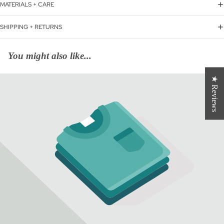
MATERIALS + CARE
SHIPPING + RETURNS
You might also like...
★ Reviews