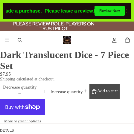
 made a purchase,
Please leave a review.
If you make a pur
Review Now
PLEASE REVIEW ROLE-PLAYERS ON
PLEASE REVIEW ROLE-PLAYERS ON
TRUSTPILOT
TRUSTPILOT
Dark Translucent Dice - 7 Piece
Set
$7.95
Shipping calculated at checkout.
Decrease quantity
Add to cart
Increase quantity
More payment options
DETAILS