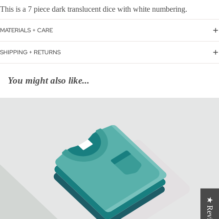
This is a 7 piece dark translucent dice with white numbering.
MATERIALS + CARE
SHIPPING + RETURNS
You might also like...
★ Reviews