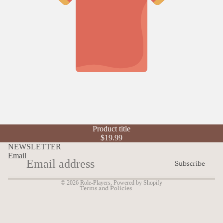
Refund policy
Product title
Privacy policy
$19.99
Terms of service
NEWSLETTER
Email
Shipping policy
Subscribe
Contact information
© 2026
Role-Players
,
Powered by Shopify
Terms and Policies