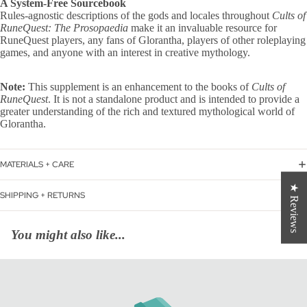
A System-Free Sourcebook
Rules-agnostic descriptions of the gods and locales throughout
Cults of
RuneQuest: The Prosopaedia
make it an invaluable resource for
RuneQuest players, any fans of Glorantha, players of other roleplaying
games, and anyone with an interest in creative mythology.
Note:
This supplement is an enhancement to the books of
Cults of
RuneQuest
. It is not a standalone product and is intended to provide a
greater understanding of the rich and textured mythological world of
Glorantha.
MATERIALS + CARE
★ Reviews
SHIPPING + RETURNS
You might also like...