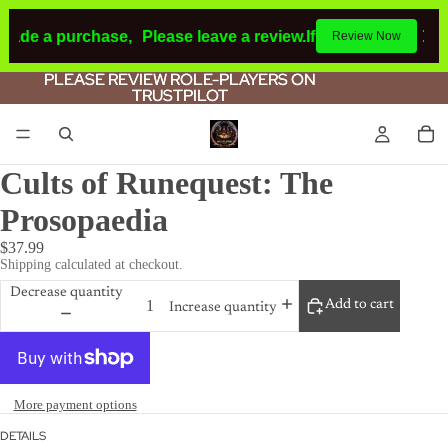
made a purchase,
Please leave a review.
If you make a purc
Review Now
PLEASE REVIEW ROLE-PLAYERS ON
PLEASE REVIEW ROLE-PLAYERS ON
TRUSTPILOT
TRUSTPILOT
Cults of Runequest: The
Prosopaedia
$37.99
Shipping calculated at checkout.
Decrease quantity
Add to cart
Increase quantity
More payment options
DETAILS