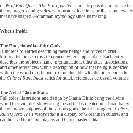
Cults of RuneQuest: The Prosopaedia
is an indispensable reference to
the many gods and goddesses, monsters, locations, artifacts, and events
that have shaped Gloranthan mythology since its making!
What's Inside
The Encyclopedia of the Gods
Hundreds of entries describing these beings and forces in brief,
informative prose, cross-referenced where appropriate. Each entry
describes the subject’s name, pronunciation, other titles, associations,
and other references, with a description of how that being is depicted
within the world of Glorantha. Combine this with the other books in
the
Cults of RuneQuest
series for quick references across all volumes.
The Art of Gloranthans
Full color illustrations and design by Katrin Dirim bring the divine
world to vivid life! Showcasing the art that is created in Glorantha by
the many worshippers of the various gods, the art throughout
Cults of
RuneQuest: The Prosopaedia
is a display of Gloranthan culture, and
can be used to inspire players and Gamemasters alike.