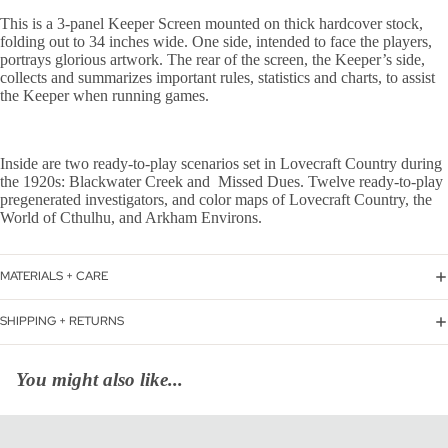
This is a 3-panel Keeper Screen mounted on thick hardcover stock,
folding out to 34 inches wide. One side, intended to face the players,
portrays glorious artwork. The rear of the screen, the Keeper’s side,
collects and summarizes important rules, statistics and charts, to assist
the Keeper when running games.
Inside are two ready-to-play scenarios set in Lovecraft Country during
the 1920s: Blackwater Creek and Missed Dues. Twelve ready-to-play
pregenerated investigators, and color maps of Lovecraft Country, the
World of Cthulhu, and Arkham Environs.
MATERIALS + CARE
SHIPPING + RETURNS
You might also like...