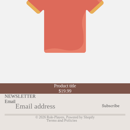
Refund policy
Product title
Privacy policy
$19.99
Terms of service
NEWSLETTER
Email
Shipping policy
Subscribe
Contact information
© 2026
Role-Players
,
Powered by Shopify
Terms and Policies