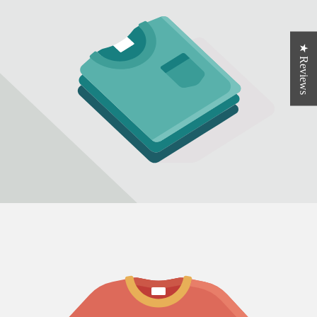
★ Reviews