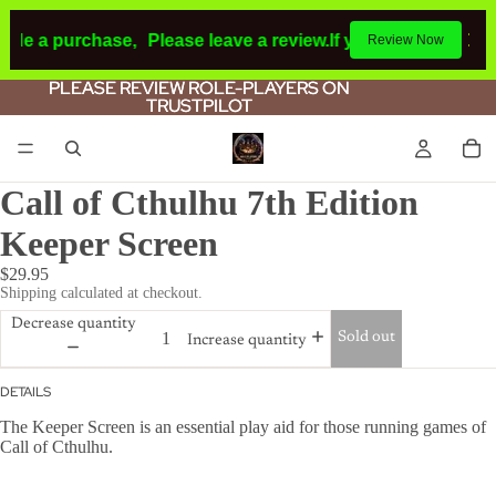
ade a purchase,
Please leave a review.
If you make a purch
Review Now
PLEASE REVIEW ROLE-PLAYERS ON
PLEASE REVIEW ROLE-PLAYERS ON
TRUSTPILOT
TRUSTPILOT
Call of Cthulhu 7th Edition
Keeper Screen
$29.95
Shipping calculated at checkout.
Decrease quantity
Sold out
Increase quantity
DETAILS
The Keeper Screen is an essential play aid for those running games of
Call of Cthulhu.