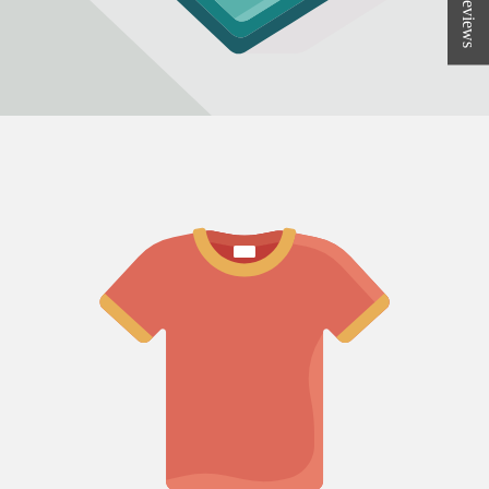
★ Reviews