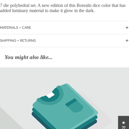
7 die polyhedral set. A new edition of this Borealis dice color that has
added luminary material to make it glow in the dark.
MATERIALS + CARE
SHIPPING + RETURNS
You might also like...