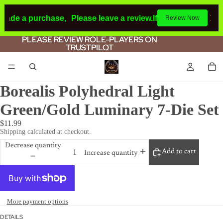
made a purchase,
Please leave a review.
If you make a purc
Review Now
PLEASE REVIEW ROLE-PLAYERS ON
PLEASE REVIEW ROLE-PLAYERS ON
TRUSTPILOT
TRUSTPILOT
Borealis Polyhedral Light
Green/Gold Luminary 7-Die Set
$11.99
Shipping calculated at checkout.
Decrease quantity
Add to cart
Increase quantity
More payment options
DETAILS