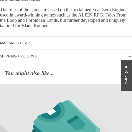
The rules of the game are based on the acclaimed Year Zero Engine,
used in award-winning games such as the ALIEN RPG, Tales From
the Loop and Forbidden Lands, but further developed and uniquely
tailored for Blade Runner.
MATERIALS + CARE
SHIPPING + RETURNS
★ Reviews
You might also like...