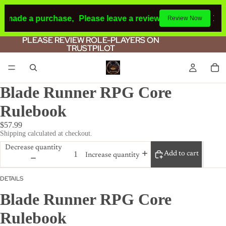
d made a purchase,
Please leave a review.
If you make a pu
Review Now
PLEASE REVIEW ROLE-PLAYERS ON
PLEASE REVIEW ROLE-PLAYERS ON
TRUSTPILOT
TRUSTPILOT
Blade Runner RPG Core
Rulebook
$57.99
Shipping calculated at checkout.
Decrease quantity
Add to cart
Increase quantity
DETAILS
Blade Runner RPG Core
Rulebook