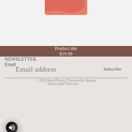
Refund policy
Product title
Privacy policy
$19.99
Terms of service
NEWSLETTER
Email
Shipping policy
Subscribe
Contact information
© 2026
Role-Players
,
Powered by Shopify
Terms and Policies