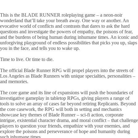
This is the BLADE RUNNER roleplaying game – a neon-noir
wonderland that’ll take your breath away. One way or another. An
evocative world of conflicts and contrasts that dares to ask the hard
questions and investigate the powers of empathy, the poisons of fear,
and the burdens of being human during inhumane times. An iconic and
unforgiving playground of endless possibilities that picks you up, slaps
you in the face, and tells you to wake up.
Time to live. Or time to die.
The official Blade Runner RPG will propel players into the streets of
Los Angeles as Blade Runners with unique specialties, personalities –
and memories.
The core game and its line of expansions will push the boundaries of
investigative gameplay in tabletop RPGs, giving players a range of
tools to solve an array of cases far beyond retiring Replicants. Beyond
the core casework, the RPG will both in setting and mechanics
showcase key themes of Blade Runner – sci-fi action, corporate
intrigue, existential character drama, and moral conflict – that challenge
players to question your friends, empathize with your enemies, and
explore the poisons and perseverance of hope and humanity during
such inhumane times.