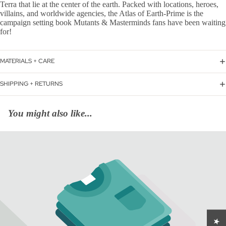
Terra that lie at the center of the earth. Packed with locations, heroes,
villains, and worldwide agencies, the Atlas of Earth-Prime is the
campaign setting book Mutants & Masterminds fans have been waiting
for!
MATERIALS + CARE
SHIPPING + RETURNS
You might also like...