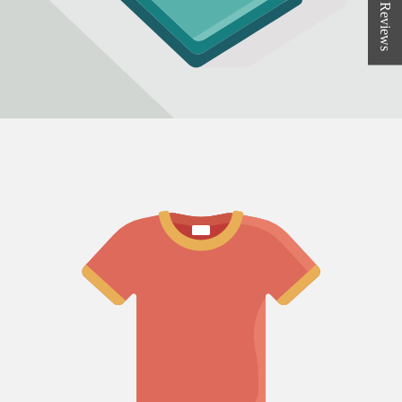
★ Reviews