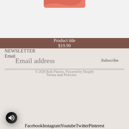
Refund policy
Product title
Privacy policy
$19.99
Terms of service
NEWSLETTER
Email
Shipping policy
Subscribe
Contact information
© 2026
Role-Players
,
Powered by Shopify
Terms and Policies
Facebook
Instagram
Youtube
Twitter
Pinterest