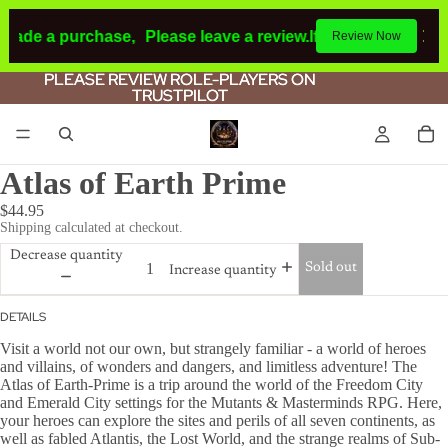
 made a purchase,
Please leave a review.
If you make a purc
Review Now
PLEASE REVIEW ROLE-PLAYERS ON
PLEASE REVIEW ROLE-PLAYERS ON
TRUSTPILOT
TRUSTPILOT
Atlas of Earth Prime
$44.95
Shipping calculated at checkout.
Decrease quantity
Sold out
Increase quantity
DETAILS
Visit a world not our own, but strangely familiar - a world of heroes
and villains, of wonders and dangers, and limitless adventure! The
Atlas of Earth-Prime is a trip around the world of the Freedom City
and Emerald City settings for the Mutants & Masterminds RPG. Here,
your heroes can explore the sites and perils of all seven continents, as
well as fabled Atlantis, the Lost World, and the strange realms of Sub-