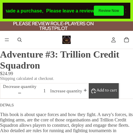
d made a purchase,
Please leave a review.
If you make a pu
Review Now
PLEASE REVIEW ROLE-PLAYERS ON
PLEASE REVIEW ROLE-PLAYERS ON
TRUSTPILOT
TRUSTPILOT
Adventure #3: Trillion Credit
Squadron
$24.99
Shipping calculated at checkout.
Decrease quantity
Add to cart
Increase quantity
DETAILS
This book is about space forces and how they fight. A navy's forces, its
fighting arms, are the core of those organisations and Trillion Credit
Squadron allows players to construct, deploy and engage these fleets.
Also detailed are rules for running and fighting tournaments in