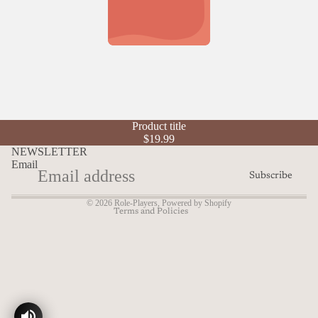
Refund policy
Product title
Privacy policy
$19.99
Terms of service
NEWSLETTER
Email
Shipping policy
Subscribe
Contact information
© 2026
Role-Players
,
Powered by Shopify
Terms and Policies