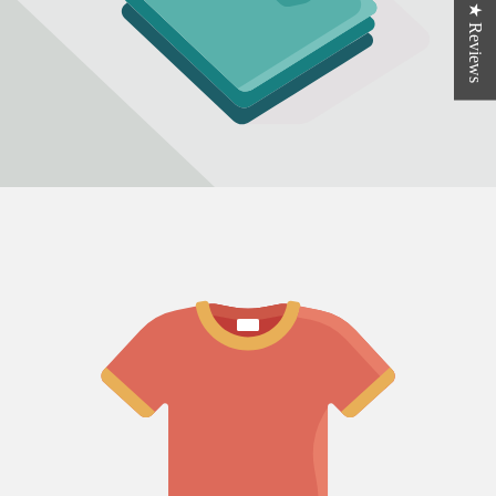
★ Reviews