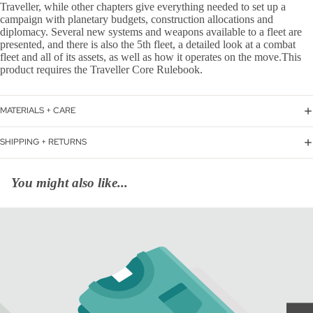
Traveller, while other chapters give everything needed to set up a
campaign with planetary budgets, construction allocations and
diplomacy. Several new systems and weapons available to a fleet are
presented, and there is also the 5th fleet, a detailed look at a combat
fleet and all of its assets, as well as how it operates on the move.This
product requires the Traveller Core Rulebook.
MATERIALS + CARE
SHIPPING + RETURNS
You might also like...