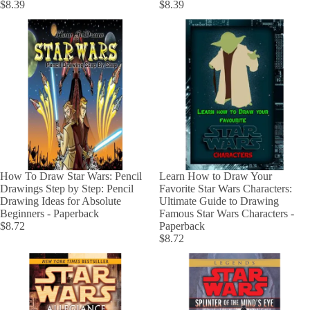
$8.39
$8.39
How To Draw Star Wars: Pencil
Learn How to Draw Your
Drawings Step by Step: Pencil
Favorite Star Wars Characters:
Drawing Ideas for Absolute
Ultimate Guide to Drawing
Beginners - Paperback
Famous Star Wars Characters -
$8.72
Paperback
$8.72