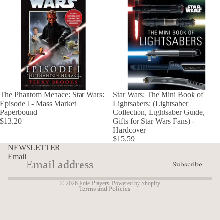
The Phantom Menace: Star Wars:
Star Wars: The Mini Book of
Episode I - Mass Market
Lightsabers: (Lightsaber
Paperbound
Collection, Lightsaber Guide,
Refund policy
$13.20
Gifts for Star Wars Fans) -
Hardcover
Privacy policy
$15.59
Terms of service
NEWSLETTER
Email
Shipping policy
Subscribe
Contact information
© 2026
Role-Players
,
Powered by Shopify
Terms and Policies