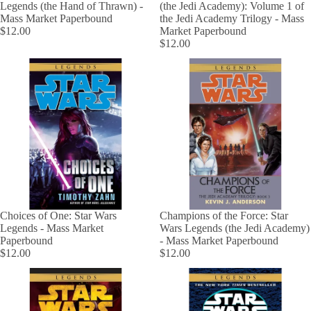
Legends (the Hand of Thrawn) -
(the Jedi Academy): Volume 1 of
Mass Market Paperbound
the Jedi Academy Trilogy - Mass
$12.00
Market Paperbound
$12.00
Choices of One: Star Wars
Champions of the Force: Star
Legends - Mass Market
Wars Legends (the Jedi Academy)
Paperbound
- Mass Market Paperbound
$12.00
$12.00