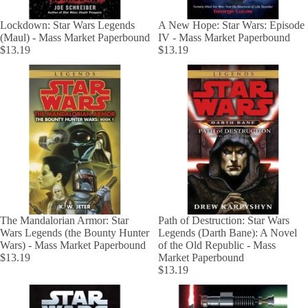
Lockdown: Star Wars Legends
A New Hope: Star Wars: Episode
(Maul) - Mass Market Paperbound
IV - Mass Market Paperbound
$13.19
$13.19
The Mandalorian Armor: Star
Path of Destruction: Star Wars
Wars Legends (the Bounty Hunter
Legends (Darth Bane): A Novel
Wars) - Mass Market Paperbound
of the Old Republic - Mass
$13.19
Market Paperbound
$13.19