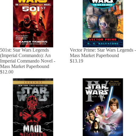
501st: Star Wars Legends
Vector Prime: Star Wars Legends -
(Imperial Commando): An
Mass Market Paperbound
Imperial Commando Novel -
$13.19
Mass Market Paperbound
$12.00