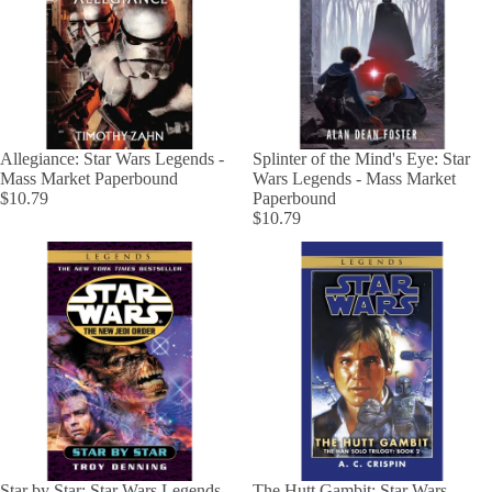
Allegiance: Star Wars Legends -
Splinter of the Mind's Eye: Star
Mass Market Paperbound
Wars Legends - Mass Market
$10.79
Paperbound
$10.79
Star by Star: Star Wars Legends -
The Hutt Gambit: Star Wars