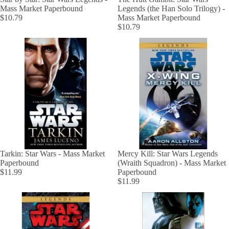
Mass Market Paperbound
Legends (the Han Solo Trilogy) -
$10.79
Mass Market Paperbound
$10.79
Tarkin: Star Wars - Mass Market
Mercy Kill: Star Wars Legends
Paperbound
(Wraith Squadron) - Mass Market
$11.99
Paperbound
$11.99