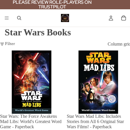
PLEASE REVIEW ROLE-PLAYERS ON
PLEASE REVIEW ROLE-PLAYERS ON
TRUSTPILOT
TRUSTPILOT
Star Wars Books
Column gri
Filter
Star Wars: The Force Awakens
Star Wars Mad Libs: Includes
Mad Libs: World's Greatest Word
Stories from All 6 Original Star
Game - Paperback
Wars Films! - Paperback