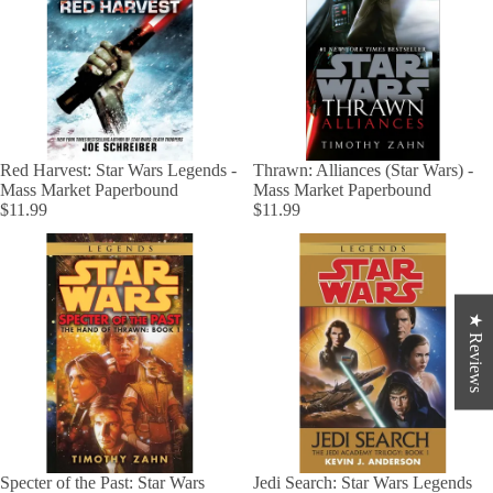
Red Harvest: Star Wars Legends -
Thrawn: Alliances (Star Wars) -
Mass Market Paperbound
Mass Market Paperbound
$11.99
$11.99
★ Reviews
Specter of the Past: Star Wars
Jedi Search: Star Wars Legends