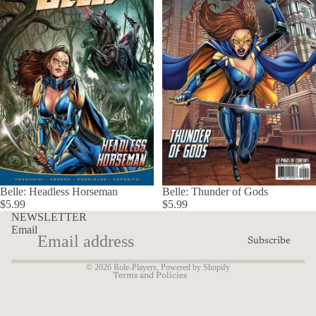
Refund policy
Belle: Headless Horseman
Belle: Thunder of Gods
Privacy policy
$5.99
$5.99
Terms of service
NEWSLETTER
Email
Shipping policy
Subscribe
Contact information
© 2026
Role-Players
,
Powered by Shopify
Terms and Policies