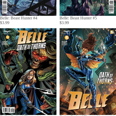
Belle: Beast Hunter #4
Belle: Beast Hunter #5
$3.99
$3.99