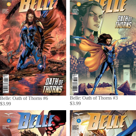
Belle: Oath of Thorns #3
Belle: Oath of Thorns #6
$3.99
$3.99