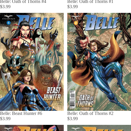
Belle: Oath of Thorns #4
Belle: Oath of Thorns #1
$3.99
$3.99
Belle: Beast Hunter #6
Belle: Oath of Thorns #2
$3.99
$3.99