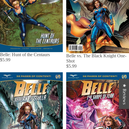
Belle: Hunt of the Centaurs
Belle vs. The Black Knight One-
$5.99
Shot
$5.99
★ Reviews