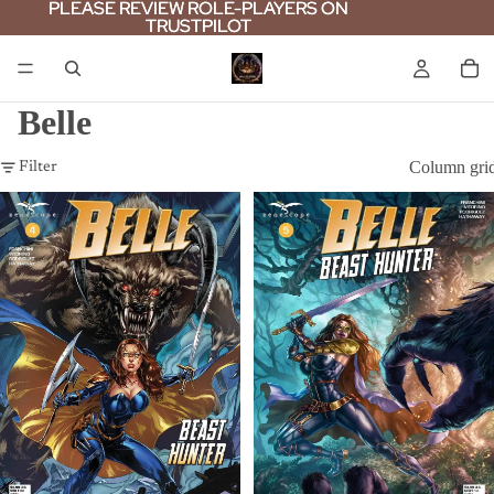
PLEASE REVIEW ROLE-PLAYERS ON
PLEASE REVIEW ROLE-PLAYERS ON
TRUSTPILOT
TRUSTPILOT
Belle
Column gri
Filter