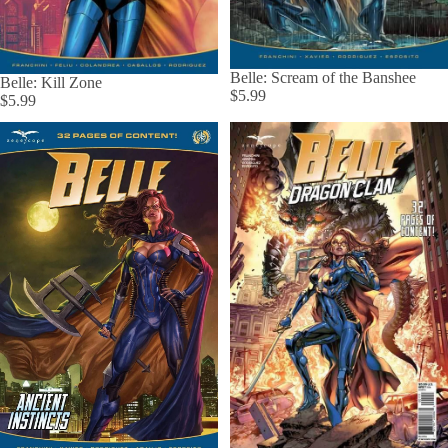
Belle: Scream of the Banshee
Belle: Kill Zone
$5.99
$5.99