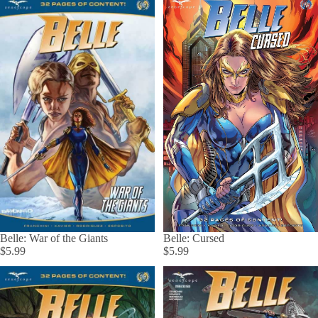
Belle: Cursed
Belle: War of the Giants
$5.99
$5.99