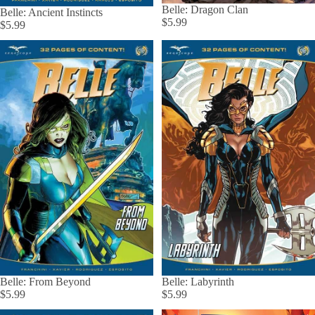
Belle: Dragon Clan
Belle: Ancient Instincts
$5.99
$5.99
Belle: From Beyond
Belle: Labyrinth
$5.99
$5.99