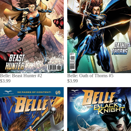
Belle: Oath of Thorns #5
Belle: Beast Hunter #2
$3.99
$3.99