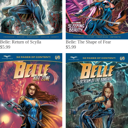
Belle: The Shape of Fear
Belle: Return of Scylla
$5.99
$5.99